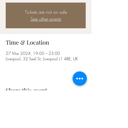
Tickets are not on sale
See other events
Time & Location
27 Mar 2024, 19:00 – 23:00
Liverpool, 32 Seel St, Liverpool L1 4BE, UK
Share this event