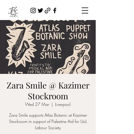
Zara Smile @ Kazimer
Stockroom
Wed 27 Mar
  |  
Liverpool
Zara Smile supports Atlas Botanic at Kazimer
Stockroom in support of Palestine Aid for UoL
Labour Society